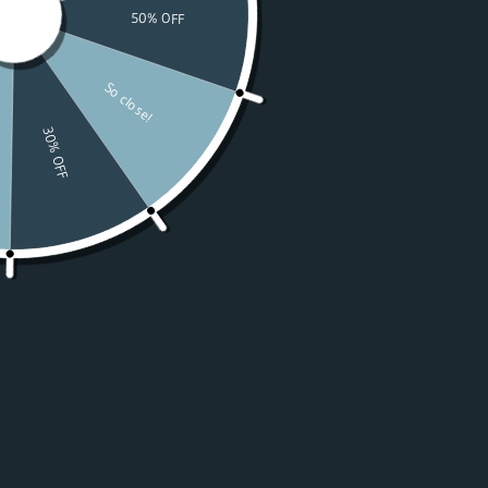
Watches
Moissanite
For Women
50% OFF Sale
Resources
LOGIN
USD $
Country
Afghanistan
(USD $)