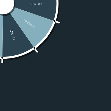
Watches
Moissanite
For Women
50% OFF Sale
Resources
LOGIN
USD $
Country
Afghanistan
(USD $)