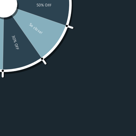
Watches
Moissanite
For Women
50% OFF Sale
Resources
LOGIN
USD $
Country
Afghanistan
(USD $)