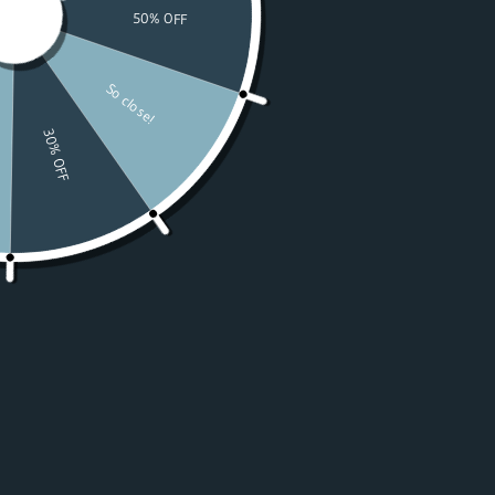
Watches
Moissanite
For Women
50% OFF Sale
Resources
LOGIN
USD $
Country
Afghanistan
(USD $)