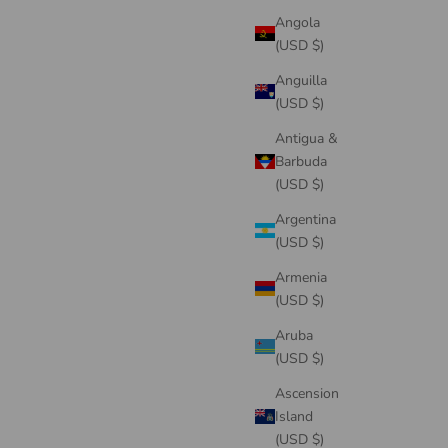
Angola
(USD $)
Anguilla
(USD $)
Antigua &
Barbuda
(USD $)
Argentina
(USD $)
Armenia
(USD $)
Aruba
(USD $)
Ascension
Island
(USD $)