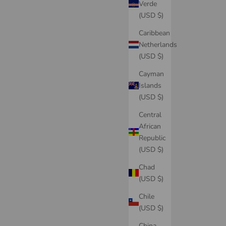
Verde
(USD $)
Caribbean
Netherlands
(USD $)
Cayman
Islands
(USD $)
Central
African
Republic
(USD $)
Chad
(USD $)
Chile
(USD $)
China