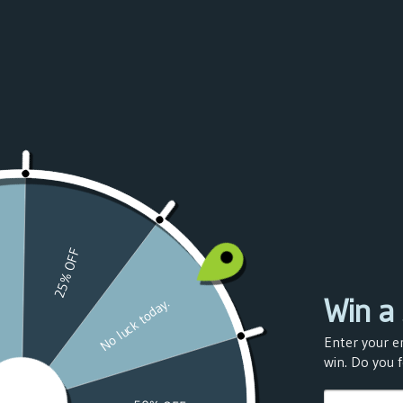
Azerbaijan
(USD $)
Bahamas
(USD $)
Bahrain
(USD $)
Bangladesh
(USD $)
Barbados
(USD $)
Belarus
(USD $)
Belgium
(USD $)
Belize