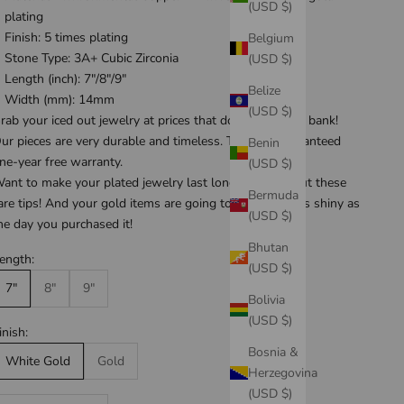
(USD $)
plating
Finish: 5 times plating
Belgium
Stone Type: 3A+ Cubic Zirconia
(USD $)
Length (inch): 7"/8"/9"
Belize
Width (mm): 14mm
(USD $)
rab your iced out jewelry at prices that don't break the bank!
ur pieces are very durable and timeless. They are guaranteed
Benin
ne-year free warranty
.
(USD $)
ant to make your plated jewelry last longer? Check out these
Bermuda
are tips
! And your gold items are going to be looking as shiny as
(USD $)
he day you purchased it!
Bhutan
ength:
(USD $)
7"
8"
9"
Bolivia
(USD $)
inish:
Bosnia &
White Gold
Gold
Herzegovina
(USD $)