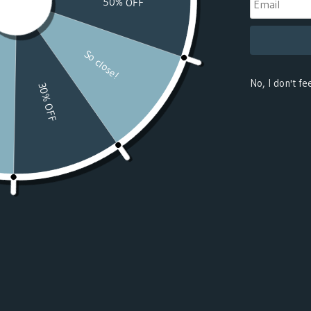
(USD $)
Benin
(USD $)
Bermuda
(USD $)
Bhutan
(USD $)
Bolivia
(USD $)
Bosnia &
Herzegovina
(USD $)
Botswana
(USD $)
Bouvet
Island