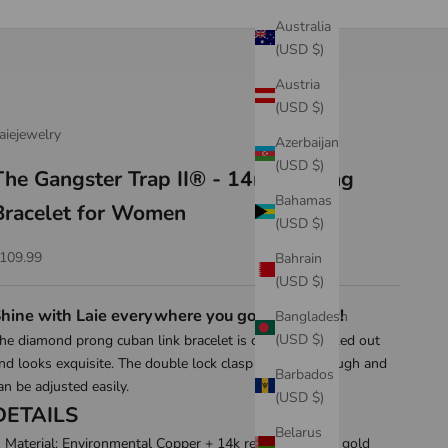
Australia
(USD $)
Austria
(USD $)
aiejewelry
Azerbaijan
(USD $)
The Gangster Trap II® - 14mm Prong
Bahamas
Bracelet for Women
(USD $)
ale price
109.99
Bahrain
(USD $)
hine with Laie everywhere you go! Shop now!
Bangladesh
(USD $)
he diamond prong cuban link bracelet is carefully worked out
nd looks exquisite. The double lock clasp is stable enough and
Barbados
an be adjusted easily.
(USD $)
DETAILS
Belarus
Material: Environmental Copper + 14k real gold/white gold