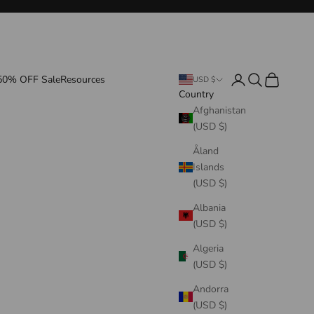
Login
Search
Cart
50% OFF Sale
Resources
USD $
Country
Afghanistan
(USD $)
Åland
Islands
(USD $)
Albania
(USD $)
Algeria
(USD $)
Andorra
(USD $)