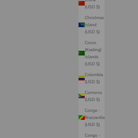
(USD $)
Christmas
Island
(USD $)
Cocos
(Keeling)
Islands
(USD $)
Colombia
(USD $)
Comoros
(USD $)
Congo -
Brazzaville
(USD $)
Congo -