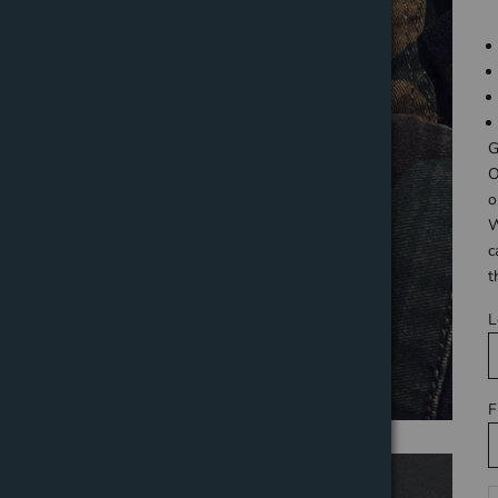
G
O
o
W
c
t
L
F