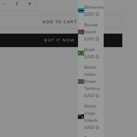
ecrease quantity
Increase quantity
Botswana
(USD $)
ADD TO CART
Bouvet
Island
(USD $)
BUY IT NOW
Brazil
(USD $)
British
Indian
Ocean
Territory
(USD $)
British
Virgin
Islands
(USD $)