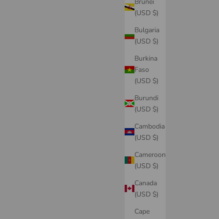
Brunei
(USD $)
Bulgaria
(USD $)
Burkina
Faso
(USD $)
Burundi
(USD $)
Cambodia
(USD $)
Cameroon
(USD $)
Canada
(USD $)
Cape