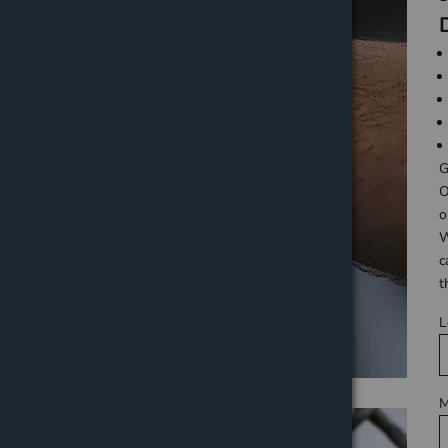
G
O
o
W
c
t
L
M