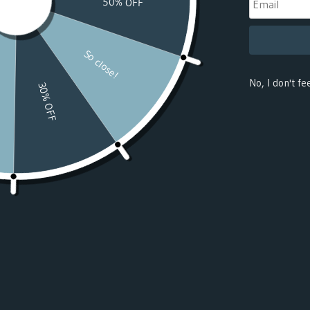
(USD $)
Benin
(USD $)
Bermuda
(USD $)
Bhutan
(USD $)
Bolivia
(USD $)
Bosnia &
Herzegovina
(USD $)
Botswana
(USD $)
Bouvet
Island