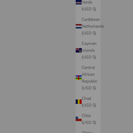
Verde
(USD $)
Caribbean
Netherlands
(USD $)
Cayman
Islands
(USD $)
Central
African
Republic
(USD $)
Chad
(USD $)
Chile
(USD $)
China