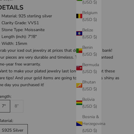
(USD $)
DETAILS
Belgium
Material:
925 sterling silver
(USD $)
Clarity Grade: VVS1
Stone Type: Moissanite
Belize
Length (inch): 7
"/8"
(USD $)
Width: 15mm
Benin
rab your iced out jewelry at prices that don't break the bank!
(USD $)
ur pieces are very durable and timeless. They are guaranteed
ne-year free warranty
.
Bermuda
ant to make your plated jewelry last longer? Check out these
(USD $)
are tips
! And your gold items are going to be looking as shiny as
Bhutan
he day you purchased it!
(USD $)
ength:
Bolivia
7"
8”
(USD $)
Bosnia &
aterial:
Herzegovina
S925 Silver
(USD $)