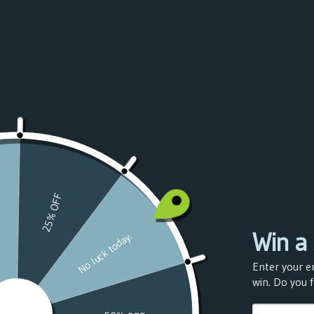
Azerbaijan
(USD $)
Bahamas
(USD $)
Bahrain
(USD $)
Bangladesh
(USD $)
Barbados
(USD $)
Belarus
(USD $)
Belgium
(USD $)
Belize