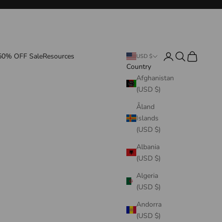
Login
Search
Cart
50% OFF Sale
Resources
USD $
Country
Afghanistan
(USD $)
Åland
Islands
(USD $)
Albania
(USD $)
Algeria
(USD $)
Andorra
(USD $)