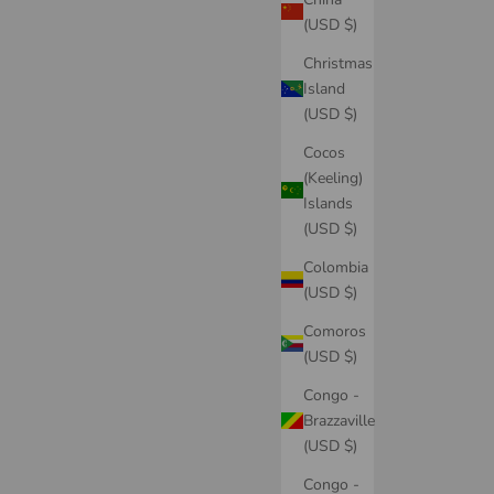
(USD $)
Christmas
Island
(USD $)
Cocos
(Keeling)
Islands
(USD $)
Colombia
(USD $)
Comoros
(USD $)
Congo -
Brazzaville
(USD $)
Congo -