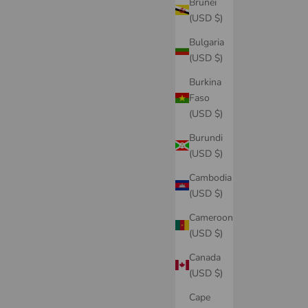
Brunei
(USD $)
Bulgaria
(USD $)
Burkina
Faso
(USD $)
Burundi
(USD $)
Cambodia
(USD $)
Cameroon
(USD $)
Canada
(USD $)
Cape