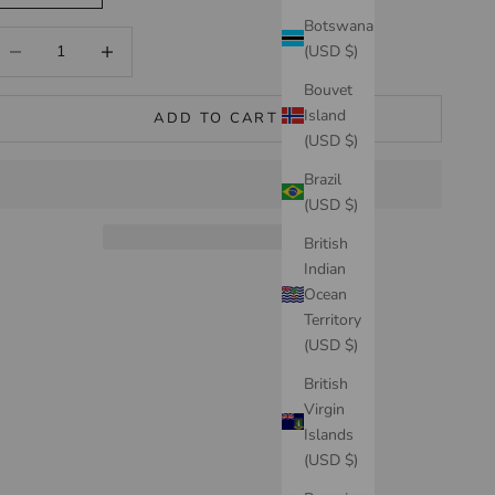
Botswana
ecrease quantity
Increase quantity
(USD $)
Bouvet
Island
ADD TO CART
(USD $)
Brazil
(USD $)
British
Indian
Ocean
Territory
(USD $)
British
Virgin
Islands
(USD $)