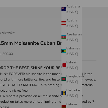
Australia
(USD $)
Austria
(USD $)
aiejewelry
Azerbaijan
(USD $)
15mm Moissanite Cuban Bracelet
Bahamas
ale price
(USD $)
1,300.00
Bahrain
DROP THE BEST, SHINE YOUR BEST!
(USD $)
HINY FOREVER: Moissanite is the most beautiful jewel in the
Bangladesh
orld with more brilliance, fire, and luster than any other jewelry.
(USD $)
IGH-QUALITY MATERIAL: 925 sterling silver as base material,
Barbados
ead, and nickel free.
(USD $)
RA report is provided on all moissanite orders. Because
roduction takes more time, shipping time will be extended by 7-
Belarus
5 days.