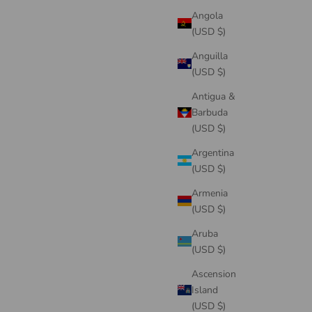
Angola
(USD $)
Anguilla
(USD $)
Antigua &
Barbuda
(USD $)
Argentina
(USD $)
Armenia
(USD $)
Aruba
(USD $)
Ascension
Island
(USD $)