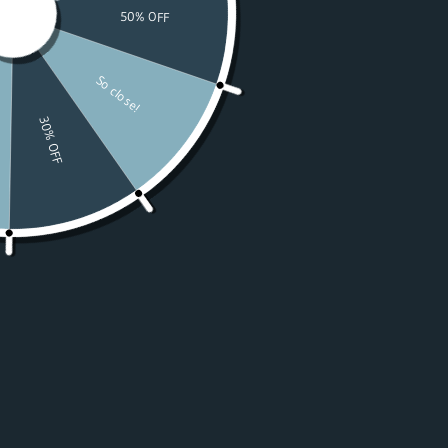
Watches
Moissanite
For Women
50% OFF Sale
Resources
LOGIN
USD $
Country
Afghanistan
(USD $)