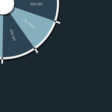
Watches
Moissanite
For Women
50% OFF Sale
Resources
LOGIN
USD $
Country
Afghanistan
(USD $)