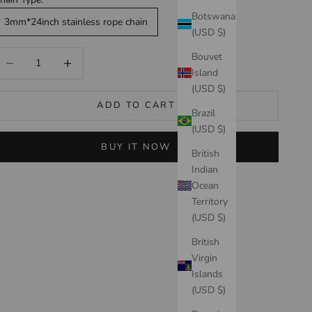
Botswana
3mm*24inch stainless rope chain
(USD $)
ecrease quantity
Increase quantity
Bouvet
Island
(USD $)
ADD TO CART
Brazil
(USD $)
BUY IT NOW
British
Indian
Ocean
Territory
(USD $)
British
Virgin
Islands
(USD $)