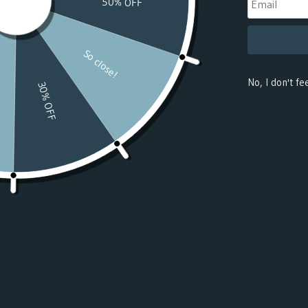
(USD $)
Benin
(USD $)
Bermuda
(USD $)
Bhutan
(USD $)
Bolivia
(USD $)
Bosnia &
Herzegovina
(USD $)
Botswana
(USD $)
Bouvet
Island