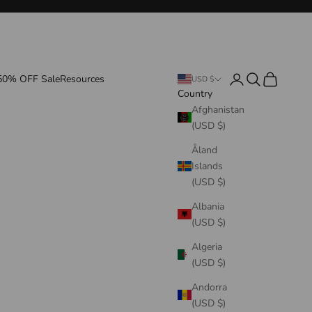
Login
Search
Cart
50% OFF Sale
Resources
USD $
Country
Afghanistan
(USD $)
Åland
Islands
(USD $)
Albania
(USD $)
Algeria
(USD $)
Andorra
(USD $)