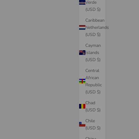
Verde
(USD $)
Caribbean
Netherlands
(USD $)
Cayman
Islands
(USD $)
Central
African
Republic
(USD $)
Chad
(USD $)
Chile
(USD $)
China