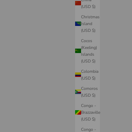
(USD $)
Christmas
Island
(USD $)
Cocos
(Keeling)
Islands
(USD $)
Colombia
(USD $)
Comoros
(USD $)
Congo -
Brazzaville
(USD $)
Congo -