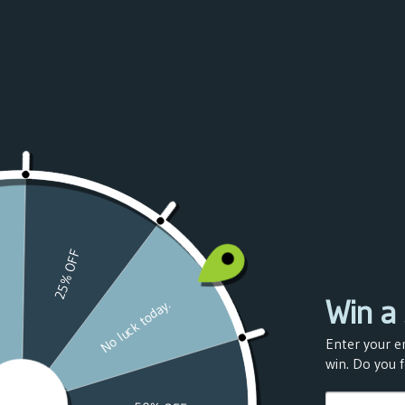
Azerbaijan
(USD $)
Bahamas
(USD $)
Bahrain
(USD $)
Bangladesh
(USD $)
Barbados
(USD $)
Belarus
(USD $)
Belgium
(USD $)
Belize