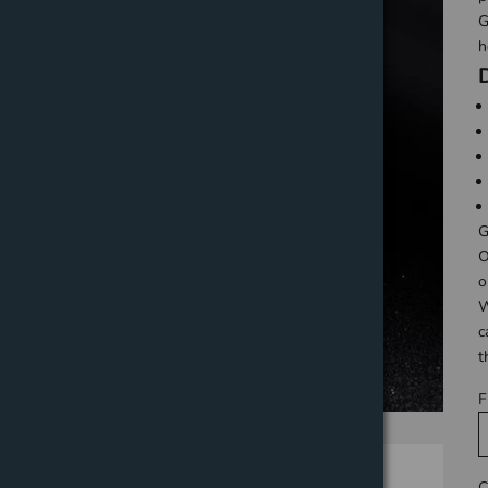
G
h
G
O
o
W
c
t
F
C