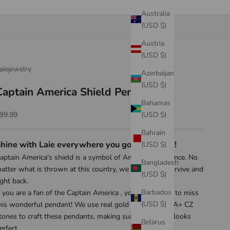
Australia
(USD $)
Austria
(USD $)
aiejewelry
Azerbaijan
(USD $)
Captain America Shield Pendant
Bahamas
ale price
(USD $)
99.99
Bahrain
hine with Laie everywhere you go! Shop now!
(USD $)
aptain America's shield is a symbol of America's resilience. No
Bangladesh
atter what is thrown at this country, we are able to survive and
(USD $)
ight back.
Barbados
f you are a fan of the Captain America , you don't want to miss
(USD $)
his wonderful pendant! We use real gold plating and 5A+ CZ
tones to craft these pendants, making sure everything looks
Belarus
erfect.