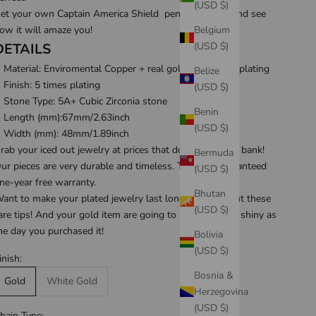
(USD $)
et your own Captain America Shield pendant today, and see
Belgium
ow it will amaze you!
(USD $)
DETAILS
Material: Enviromental Copper + real gold/white gold plating
Belize
Finish: 5 times plating
(USD $)
Stone Type: 5A+ Cubic Zirconia stone
Benin
Length (mm):67mm/2.63inch
(USD $)
Width (mm):
48mm/1.89inch
rab your iced out jewelry at prices that don't break the bank!
Bermuda
ur pieces are very durable and timeless. They are guaranteed
(USD $)
ne-year free warranty
.
Bhutan
ant to make your plated jewelry last longer? Check out these
(USD $)
are tips
! And your gold item are going to be looking as shiny as
he day you purchased it!
Bolivia
(USD $)
inish:
Bosnia &
Gold
White Gold
Herzegovina
(USD $)
hain Type: