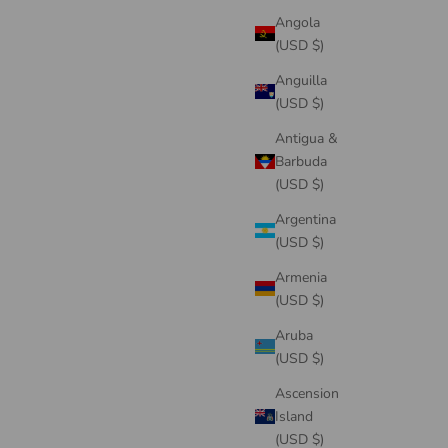
Angola
(USD $)
Anguilla
(USD $)
Antigua &
Barbuda
(USD $)
Argentina
(USD $)
Armenia
(USD $)
Aruba
(USD $)
Ascension
Island
(USD $)