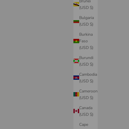
Brunei
(USD $)
Bulgaria
(USD $)
Burkina
Faso
(USD $)
Burundi
(USD $)
Cambodia
(USD $)
Cameroon
(USD $)
Canada
(USD $)
Cape