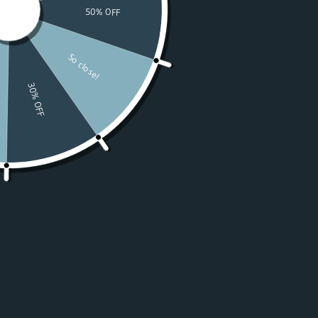
Watches
Moissanite
For Women
50% OFF Sale
Resources
LOGIN
USD $
Country
Afghanistan
(USD $)