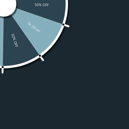
Watches
Moissanite
For Women
50% OFF Sale
Resources
LOGIN
USD $
Country
Afghanistan
(USD $)