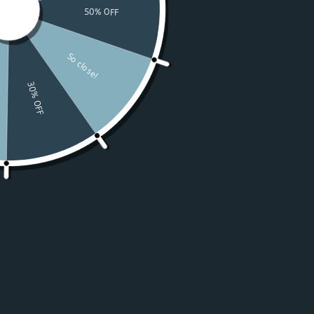
Watches
Moissanite
For Women
50% OFF Sale
Resources
LOGIN
USD $
Country
Afghanistan
(USD $)