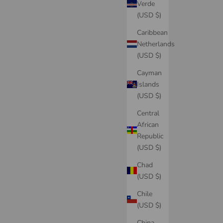
Verde
(USD $)
Caribbean
Netherlands
(USD $)
Cayman
Islands
(USD $)
Central
African
Republic
(USD $)
Chad
(USD $)
Chile
(USD $)
China