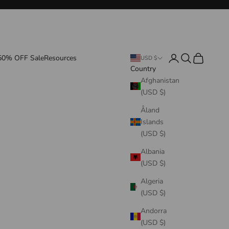
Login
Search
Cart
50% OFF Sale
Resources
USD $
Country
Afghanistan
(USD $)
Åland
Islands
(USD $)
Albania
(USD $)
Algeria
(USD $)
Andorra
(USD $)