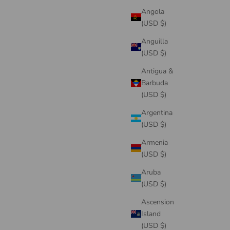
Angola
(USD $)
Anguilla
(USD $)
Antigua &
Barbuda
(USD $)
Argentina
(USD $)
Armenia
(USD $)
Aruba
(USD $)
Ascension
Island
(USD $)