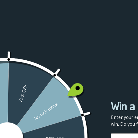
Azerbaijan
(USD $)
Bahamas
(USD $)
Bahrain
(USD $)
Bangladesh
(USD $)
Barbados
(USD $)
Belarus
(USD $)
Belgium
(USD $)
Belize