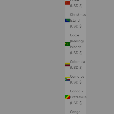
(USD $)
Christmas
Island
(USD $)
Cocos
(Keeling)
Islands
(USD $)
Colombia
(USD $)
Comoros
(USD $)
Congo -
Brazzaville
(USD $)
Congo -