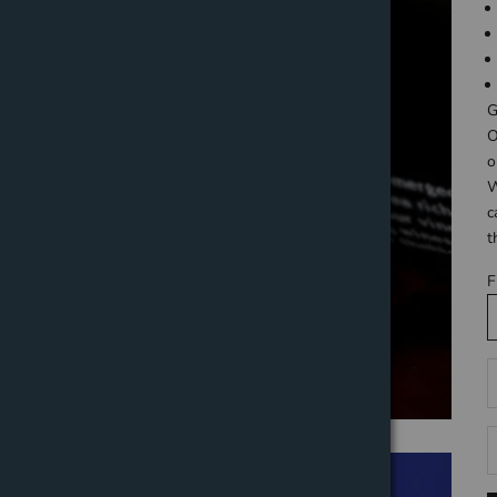
G
O
o
W
c
t
F
D