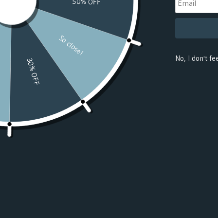
(USD $)
Benin
(USD $)
Bermuda
(USD $)
Bhutan
(USD $)
Bolivia
(USD $)
Bosnia &
Herzegovina
(USD $)
Botswana
(USD $)
Bouvet
Island