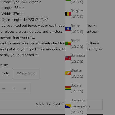
(USD $)
Stone Type: 3A+ Zirconia
Length: 73mm
Belgium
Width: 37mm
(USD $)
Chain length: 18"/20"/22"/24"
rab your iced out jewelry at prices that don't break the bank!
Belize
ur pieces are very durable and timeless. They are guaranteed
(USD $)
ne-year free warranty
.
Benin
ant to make your plated jewelry last longer? Check out these
(USD $)
are tips
! And your gold chain are going to be looking as shiny as
he day you purchased it!
Bermuda
(USD $)
inish:
Bhutan
Gold
White Gold
(USD $)
Bolivia
ecrease quantity
Increase quantity
(USD $)
Bosnia &
ADD TO CART
Herzegovina
(USD $)