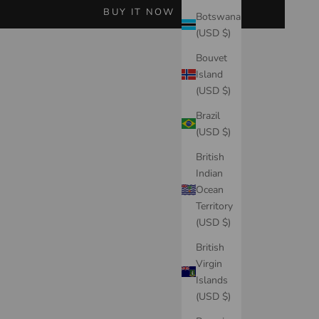
BUY IT NOW
Botswana
(USD $)
Bouvet
Island
(USD $)
Brazil
(USD $)
British
Indian
Ocean
Territory
(USD $)
British
Virgin
Islands
(USD $)