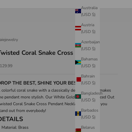
Australia
(USD $)
Austria
(USD $)
aiejewelry
Azerbaijan
(USD $)
Twisted Coral Snake Cross Pendant
Bahamas
ale price
(USD $)
129.99
Bahrain
DROP THE BEST, SHINE YOUR BEST!
(USD $)
 colorful coral snake with a classically designed cross makes
Bangladesh
he pendant more stylish. Our White Gold & 14K Gold Iced Out
(USD $)
wisted Coral Snake Cross Pendant Necklace will make you
Barbados
tand out from everybody!
(USD $)
DETAILS
Belarus
Material: Brass