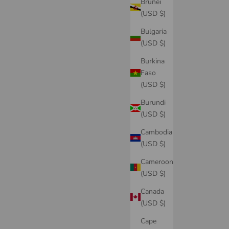
Brunei
(USD $)
Bulgaria
(USD $)
Burkina
Faso
(USD $)
Burundi
(USD $)
Cambodia
(USD $)
Cameroon
(USD $)
Canada
(USD $)
Cape